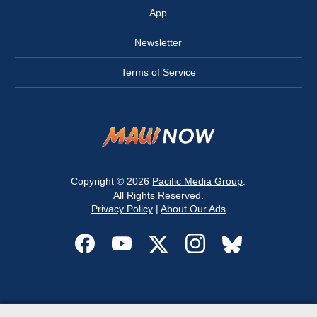
App
Newsletter
Terms of Service
Copyright © 2026
Pacific Media Group
.
All Rights Reserved.
Privacy Policy
|
About Our Ads