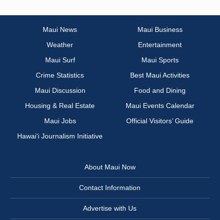
Maui News
Maui Business
Weather
Entertainment
Maui Surf
Maui Sports
Crime Statistics
Best Maui Activities
Maui Discussion
Food and Dining
Housing & Real Estate
Maui Events Calendar
Maui Jobs
Official Visitors’ Guide
Hawai‘i Journalism Initiative
About Maui Now
Contact Information
Advertise with Us