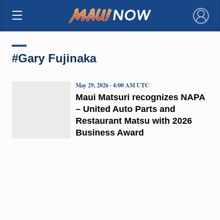
×
#Gary Fujinaka
May 29, 2026 · 4:00 AM UTC
Maui Matsuri recognizes NAPA
– United Auto Parts and
Restaurant Matsu with 2026
Business Award