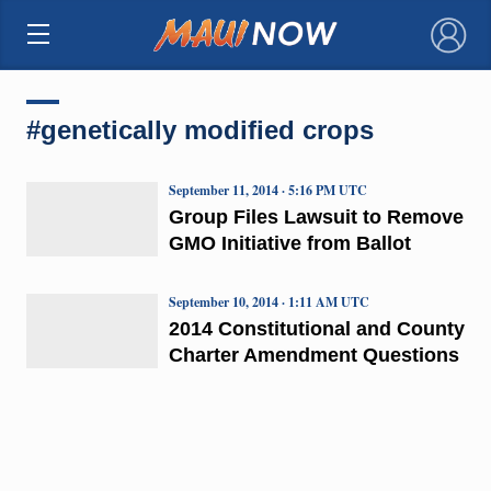
×
#genetically modified crops
September 11, 2014 · 5:16 PM UTC
Group Files Lawsuit to Remove
GMO Initiative from Ballot
September 10, 2014 · 1:11 AM UTC
2014 Constitutional and County
Charter Amendment Questions