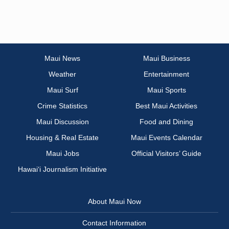
Maui News
Maui Business
Weather
Entertainment
Maui Surf
Maui Sports
Crime Statistics
Best Maui Activities
Maui Discussion
Food and Dining
Housing & Real Estate
Maui Events Calendar
Maui Jobs
Official Visitors’ Guide
Hawai‘i Journalism Initiative
About Maui Now
Contact Information