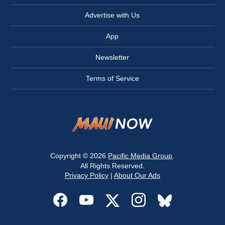
Advertise with Us
App
Newsletter
Terms of Service
Copyright © 2026
Pacific Media Group
.
All Rights Reserved.
Privacy Policy
|
About Our Ads