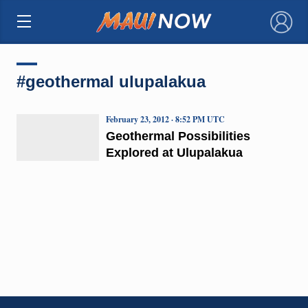
×
#geothermal ulupalakua
February 23, 2012 · 8:52 PM UTC
Geothermal Possibilities
Explored at Ulupalakua