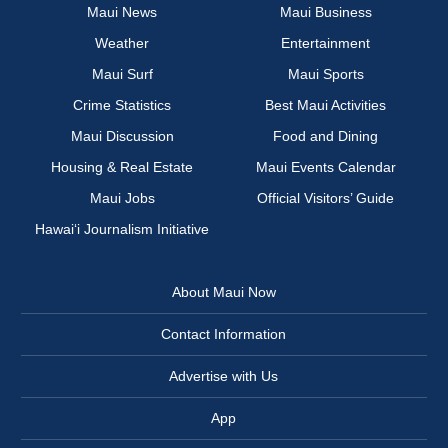
Maui News
Maui Business
Weather
Entertainment
Maui Surf
Maui Sports
Crime Statistics
Best Maui Activities
Maui Discussion
Food and Dining
Housing & Real Estate
Maui Events Calendar
Maui Jobs
Official Visitors’ Guide
Hawai‘i Journalism Initiative
About Maui Now
Contact Information
Advertise with Us
App