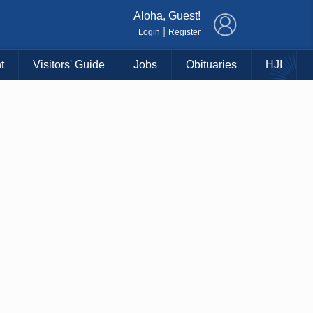
×
Aloha, Guest!
|
Login
Register
t
Visitors' Guide
Jobs
Obituaries
HJI