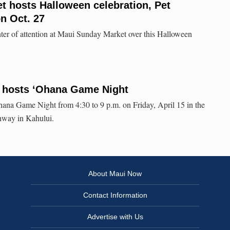
 hosts Halloween celebration, Pet
n Oct. 27
enter of attention at Maui Sunday Market over this Halloween
t hosts ʻOhana Game Night
hana Game Night from 4:30 to 9 p.m. on Friday, April 15 in the
ghway in Kahului.
About Maui Now
Contact Information
Advertise with Us