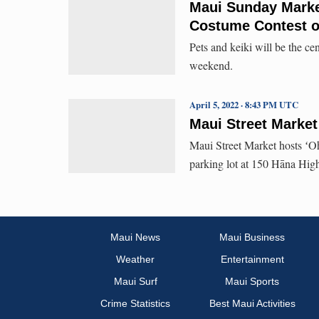
Maui Sunday Market
Costume Contest o
Pets and keiki will be the c
weekend.
April 5, 2022 · 8:43 PM UTC
Maui Street Marke
Maui Street Market hosts ʻO
parking lot at 150 Hāna Hi
Maui News
Maui Business
Weather
Entertainment
Maui Surf
Maui Sports
Crime Statistics
Best Maui Activities