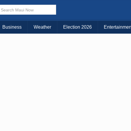
Choose Your Island:
KAUAI
MAUI
BIG ISLAND
Business
Weather
Election 2026
Entertainmen