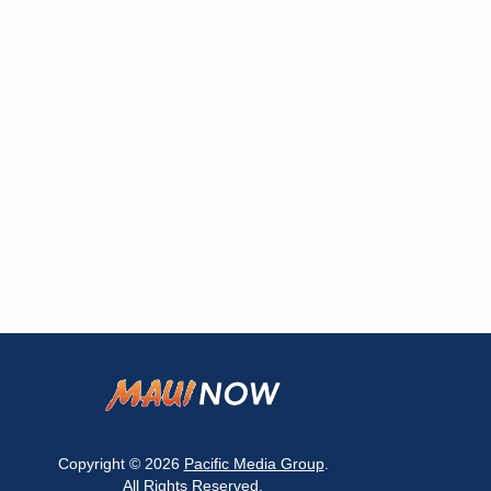
Copyright © 2026
Pacific Media Group
.
All Rights Reserved.