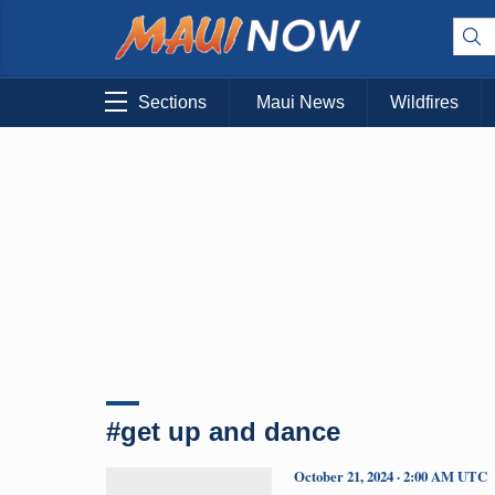
Sections
Maui News
Wildfires
#get up and dance
October 21, 2024 · 2:00 AM UTC