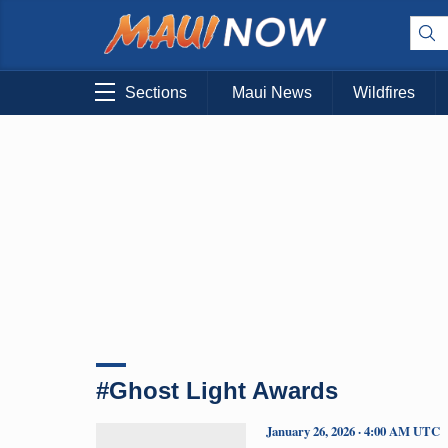
Sections
Maui News
Wildfires
#Ghost Light Awards
January 26, 2026 · 4:00 AM UTC