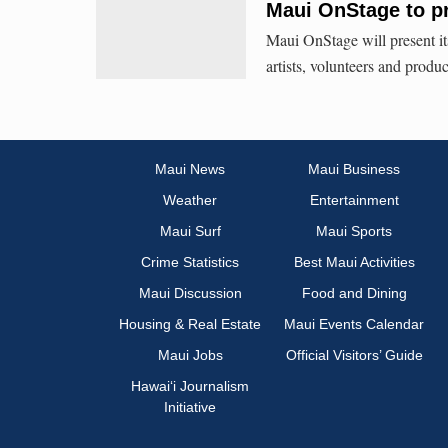
Maui OnStage to p
Maui OnStage will present i
artists, volunteers and produ
Maui News
Maui Business
Weather
Entertainment
Maui Surf
Maui Sports
Crime Statistics
Best Maui Activities
Maui Discussion
Food and Dining
Housing & Real Estate
Maui Events Calendar
Maui Jobs
Official Visitors’ Guide
Hawai‘i Journalism
Initiative