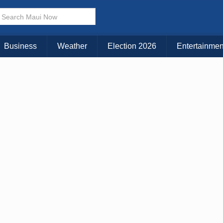
× CLOSE MENU
Choose Your Island:
Business
Weather
Election 2026
Entertainmen
KAUAI
MAUI
BIG ISLAND