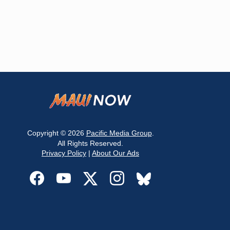
Copyright © 2026
Pacific Media Group
.
All Rights Reserved.
Privacy Policy
|
About Our Ads