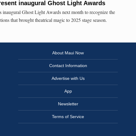
resent inaugural Ghost Light Awards
ts inaugural Ghost Light Awards next month to recognize the
ctions that brought theatrical magic to 2025 stage season.
About Maui Now
Contact Information
Advertise with Us
App
Newsletter
Terms of Service