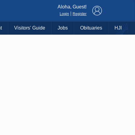
×
Aloha, Guest!
|
Login
Register
t
Visitors' Guide
Jobs
Obituaries
HJI