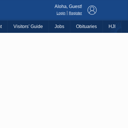
×
Aloha, Guest!
|
Login
Register
t
Visitors' Guide
Jobs
Obituaries
HJI