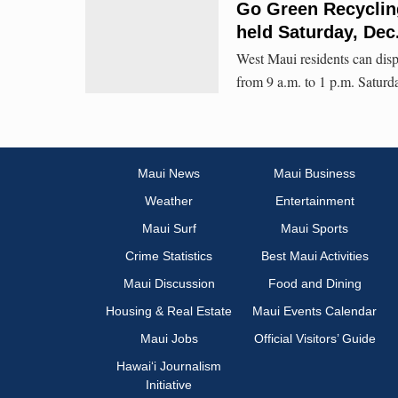
Go Green Recycling
held Saturday, Dec
West Maui residents can disp
from 9 a.m. to 1 p.m. Saturd
Maui News
Maui Business
Weather
Entertainment
Maui Surf
Maui Sports
Crime Statistics
Best Maui Activities
Maui Discussion
Food and Dining
Housing & Real Estate
Maui Events Calendar
Maui Jobs
Official Visitors’ Guide
Hawai‘i Journalism
Initiative