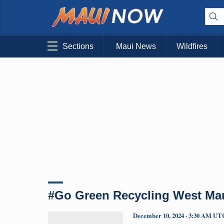
Sections
Maui News
Wildfires
#Go Green Recycling West Ma
December 10, 2024 · 3:30 AM UT