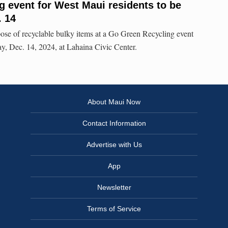
 event for West Maui residents to be
. 14
ose of recyclable bulky items at a Go Green Recycling event
ay, Dec. 14, 2024, at Lahaina Civic Center.
About Maui Now
Contact Information
Advertise with Us
App
Newsletter
Terms of Service