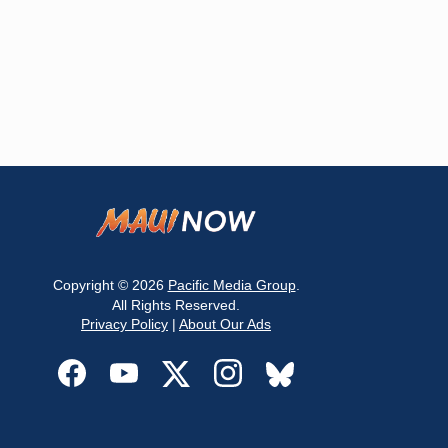
Copyright © 2026
Pacific Media Group
.
All Rights Reserved.
Privacy Policy
|
About Our Ads