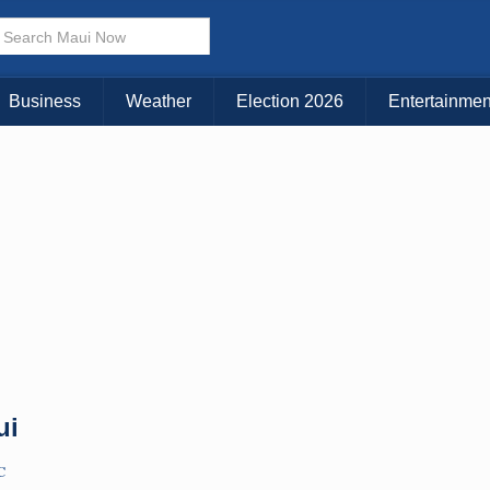
× CLOSE MENU
Choose Your Island:
Business
Weather
Election 2026
Entertainmen
KAUAI
MAUI
BIG ISLAND
ui
C