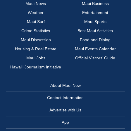
Maui News
Maui Business
Weather
Entertainment
Maui Surf
Maui Sports
Crime Statistics
Best Maui Activities
Maui Discussion
Food and Dining
Housing & Real Estate
Maui Events Calendar
Maui Jobs
Official Visitors’ Guide
Hawai‘i Journalism Initiative
About Maui Now
Contact Information
Advertise with Us
App