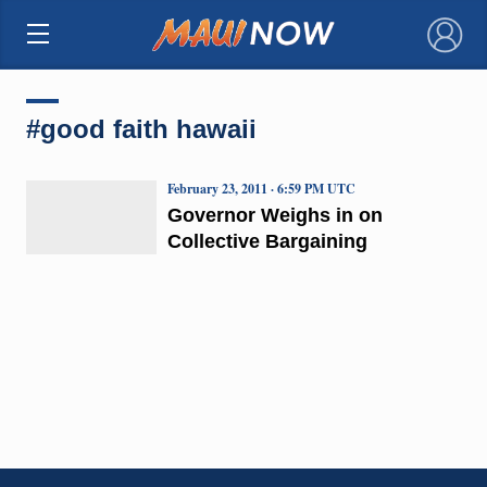
×
#good faith hawaii
February 23, 2011 · 6:59 PM UTC
Governor Weighs in on
Collective Bargaining