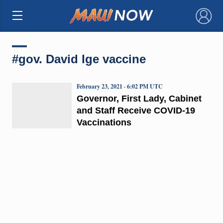
×
#gov. David Ige vaccine
February 23, 2021 · 6:02 PM UTC
Governor, First Lady, Cabinet
and Staff Receive COVID-19
Vaccinations