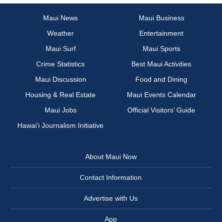
Maui News
Maui Business
Weather
Entertainment
Maui Surf
Maui Sports
Crime Statistics
Best Maui Activities
Maui Discussion
Food and Dining
Housing & Real Estate
Maui Events Calendar
Maui Jobs
Official Visitors’ Guide
Hawai‘i Journalism Initiative
About Maui Now
Contact Information
Advertise with Us
App