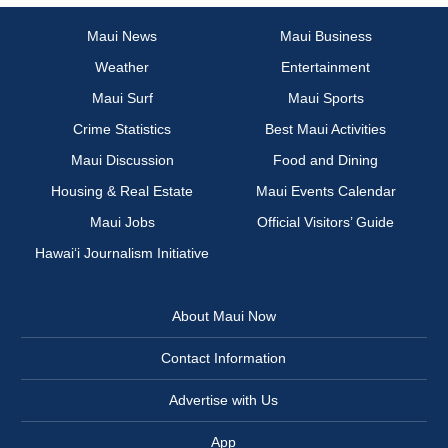
Maui News
Maui Business
Weather
Entertainment
Maui Surf
Maui Sports
Crime Statistics
Best Maui Activities
Maui Discussion
Food and Dining
Housing & Real Estate
Maui Events Calendar
Maui Jobs
Official Visitors’ Guide
Hawai‘i Journalism Initiative
About Maui Now
Contact Information
Advertise with Us
App