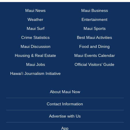
Maui News
Maui Business
Weather
Entertainment
Maui Surf
Maui Sports
Crime Statistics
Best Maui Activities
Maui Discussion
Food and Dining
Housing & Real Estate
Maui Events Calendar
Maui Jobs
Official Visitors’ Guide
Hawai‘i Journalism Initiative
About Maui Now
Contact Information
Advertise with Us
App