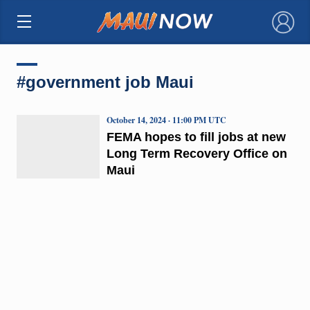
×
#government job Maui
October 14, 2024 · 11:00 PM UTC
FEMA hopes to fill jobs at new
Long Term Recovery Office on
Maui