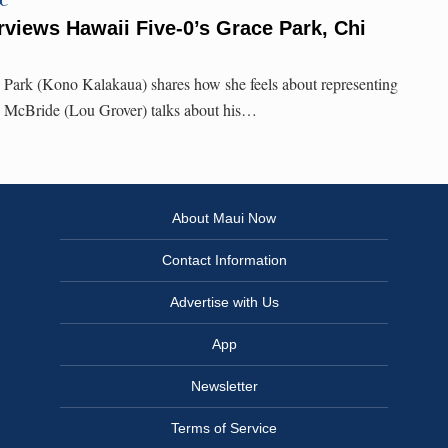
TC
rviews Hawaii Five-0’s Grace Park, Chi
e Park (Kono Kalakaua) shares how she feels about representing
 McBride (Lou Grover) talks about his…
About Maui Now
Contact Information
Advertise with Us
App
Newsletter
Terms of Service