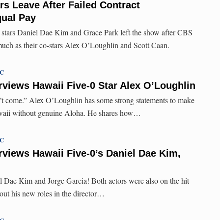
rs Leave After Failed Contract
qual Pay
stars Daniel Dae Kim and Grace Park left the show after CBS
 much as their co-stars Alex O’Loughlin and Scott Caan.
TC
rviews Hawaii Five-0 Star Alex O’Loughlin
n’t come.” Alex O’Loughlin has some strong statements to make
awaii without genuine Aloha. He shares how…
TC
rviews Hawaii Five-0’s Daniel Dae Kim,
el Dae Kim and Jorge Garcia! Both actors were also on the hit
out his new roles in the director…