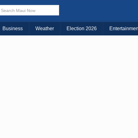
Business
Weather
Election 2026
Entertainmen