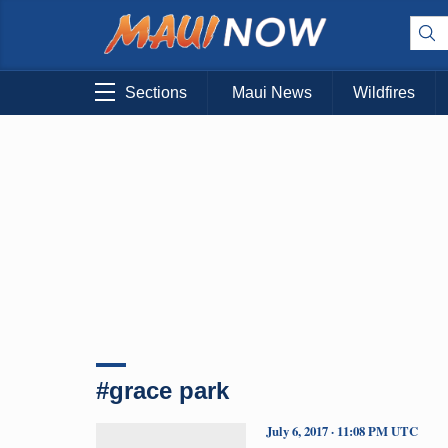
Sections
Maui News
Wildfires
#grace park
July 6, 2017 · 11:08 PM UTC