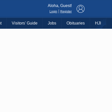
×
Aloha, Guest!
|
Login
Register
t
Visitors' Guide
Jobs
Obituaries
HJI