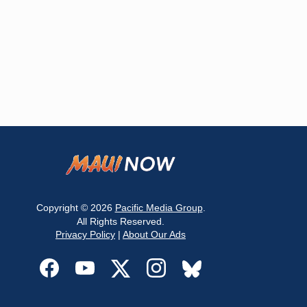
Copyright © 2026
Pacific Media Group
.
All Rights Reserved.
Privacy Policy
|
About Our Ads