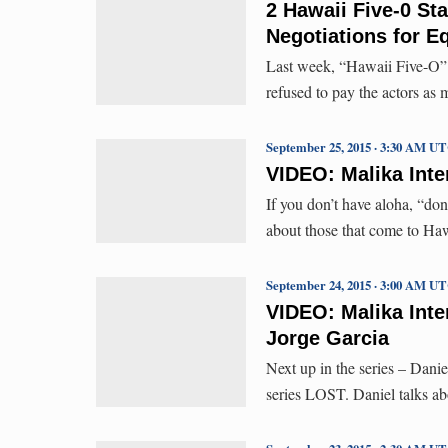
2 Hawaii Five-0 Sta
Negotiations for E
Last week, “Hawaii Five-O” 
refused to pay the actors as
September 25, 2015 · 3:30 AM U
VIDEO: Malika Inte
If you don’t have aloha, “do
about those that come to H
September 24, 2015 · 3:00 AM U
VIDEO: Malika Inte
Jorge Garcia
Next up in the series – Dani
series LOST. Daniel talks ab