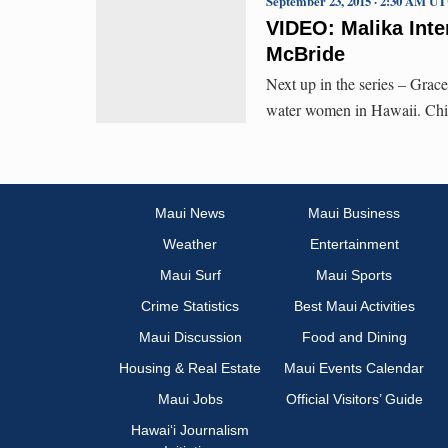
September 23, 2015 · 2:30 AM U
VIDEO: Malika Inte
McBride
Next up in the series – Grac
water women in Hawaii. Chi
Maui News
Maui Business
Weather
Entertainment
Maui Surf
Maui Sports
Crime Statistics
Best Maui Activities
Maui Discussion
Food and Dining
Housing & Real Estate
Maui Events Calendar
Maui Jobs
Official Visitors’ Guide
Hawai‘i Journalism