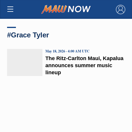
×
#Grace Tyler
May 18, 2026 · 4:00 AM UTC
The Ritz-Carlton Maui, Kapalua
announces summer music
lineup