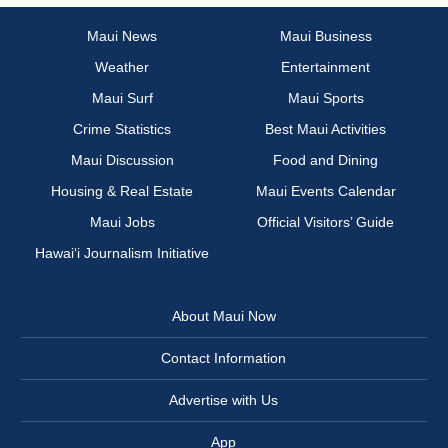
Maui News
Maui Business
Weather
Entertainment
Maui Surf
Maui Sports
Crime Statistics
Best Maui Activities
Maui Discussion
Food and Dining
Housing & Real Estate
Maui Events Calendar
Maui Jobs
Official Visitors’ Guide
Hawai‘i Journalism Initiative
About Maui Now
Contact Information
Advertise with Us
App