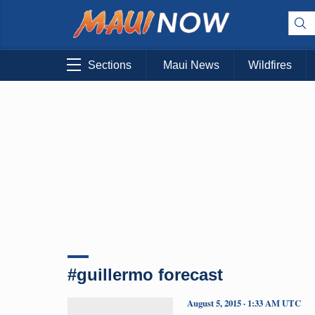
Sections
Maui News
Wildfires
#guillermo forecast
August 5, 2015 · 1:33 AM UTC