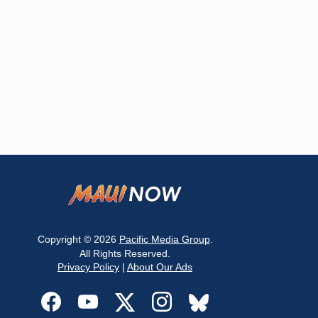
Copyright © 2026
Pacific Media Group
.
All Rights Reserved.
Privacy Policy
|
About Our Ads