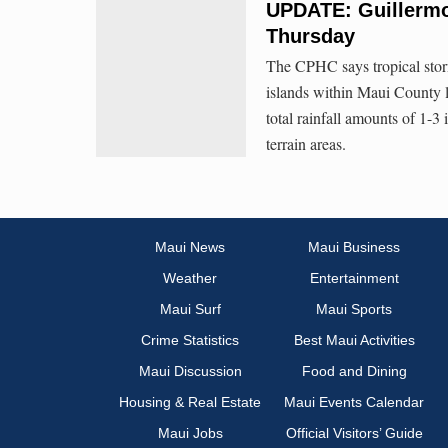
UPDATE: Guillermo
Thursday
The CPHC says tropical storm
islands within Maui County la
total rainfall amounts of 1-
terrain areas.
Maui News
Maui Business
Weather
Entertainment
Maui Surf
Maui Sports
Crime Statistics
Best Maui Activities
Maui Discussion
Food and Dining
Housing & Real Estate
Maui Events Calendar
Maui Jobs
Official Visitors’ Guide