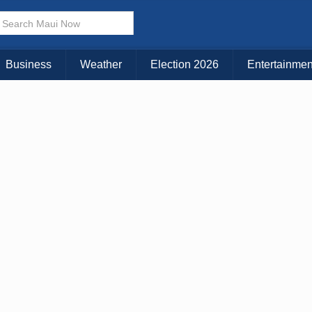
× CLOSE MENU
Choose Your Island:
Business
Weather
Election 2026
Entertainmen
KAUAI
MAUI
BIG ISLAND