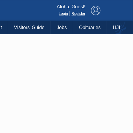
×
Aloha, Guest!
|
Login
Register
t
Visitors' Guide
Jobs
Obituaries
HJI