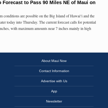
 Forecast to Pass 90 Miles NE of Maui on
 conditions are possible on the Big Island of Hawaiʻi and the
ter today into Thursday. The current forecast calls for potential
3 inches, with maximum amounts near 7 inches mainly in high
About Maui Now
Contact Information
Advertise with Us
App
Newsletter