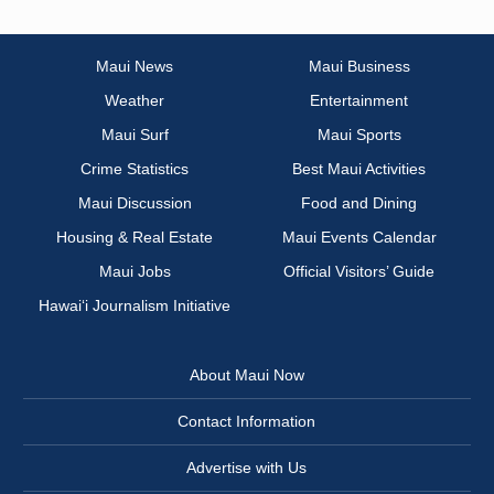
Maui News
Maui Business
Weather
Entertainment
Maui Surf
Maui Sports
Crime Statistics
Best Maui Activities
Maui Discussion
Food and Dining
Housing & Real Estate
Maui Events Calendar
Maui Jobs
Official Visitors’ Guide
Hawai‘i Journalism Initiative
About Maui Now
Contact Information
Advertise with Us