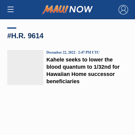
×
#H.R. 9614
December 22, 2022 · 2:47 PM UTC
Kahele seeks to lower the
blood quantum to 1/32nd for
Hawaiian Home successor
beneficiaries