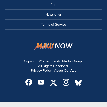
App
Newsletter
Terms of Service
Copyright © 2026
Pacific Media Group
.
All Rights Reserved.
Privacy Policy
|
About Our Ads