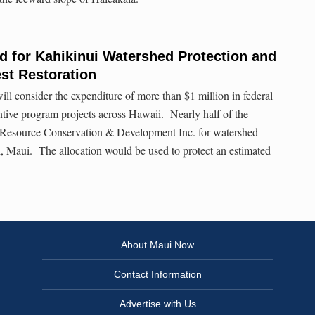
 for Kahikinui Watershed Protection and
st Restoration
l consider the expenditure of more than $1 million in federal
ntive program projects across Hawaii. Nearly half of the
e Resource Conservation & Development Inc. for watershed
ui, Maui. The allocation would be used to protect an estimated
About Maui Now
Contact Information
Advertise with Us