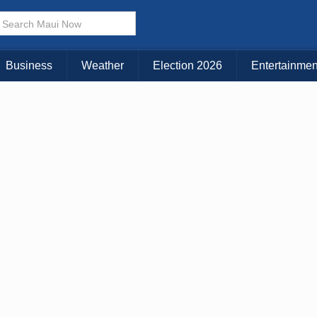
Business
Weather
Election 2026
Entertainmen