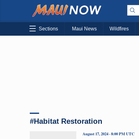
Sections
Maui News
Wildfires
#Habitat Restoration
August 17, 2024 · 8:00 PM UTC