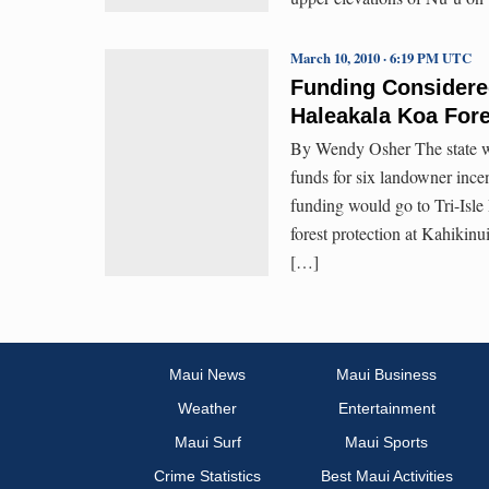
March 10, 2010 · 6:19 PM UTC
Funding Considered
Haleakala Koa Fore
By Wendy Osher The state wil
funds for six landowner ince
funding would go to Tri-Isl
forest protection at Kahikin
[…]
Maui News
Maui Business
Weather
Entertainment
Maui Surf
Maui Sports
Crime Statistics
Best Maui Activities