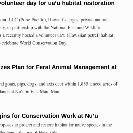
olunteer day for ua‘u habitat restoration
t, LLC (Pono Pacific), Hawai‘i’s largest private natural
y, in partnership with the National Fish and Wildlife
, recently hosted a volunteer ua‘u (Hawaiian petrel) habitat
to celebrate World Conservation Day.
izes Plan for Feral Animal Management at
ral goats, pigs, dogs, and axis deer within 1,885 fenced acres of
lands at Nu’u in East Maui Maui.
ins for Conservation Work at Nu’u
poses to protect and restore habitat for native species in the
the leeward slope of Haleakalā.