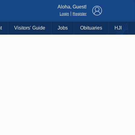
×
Aloha, Guest!
|
Login
Register
t
Visitors' Guide
Jobs
Obituaries
HJI