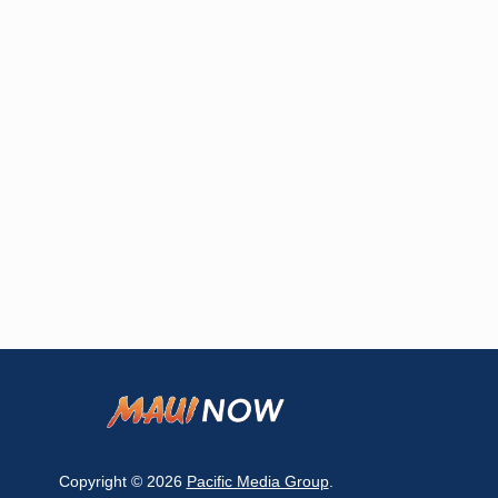
Copyright © 2026
Pacific Media Group
.