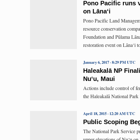
Pono Pacific runs v
on Lāna‘i
Pono Pacific Land Managemen
resource conservation compan
Foundation and Pūlama Lāna‘i
restoration event on Lāna‘i 
January 6, 2017 · 8:29 PM UTC
Haleakalā NP Final
Nu‘u, Maui
Actions include control of fe
the Haleakalā National Park 
April 18, 2015 · 12:20 AM UTC
Public Scoping Beg
The National Park Service pro
upper elevations of Nu‘u on 