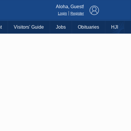
×
Aloha, Guest!
|
Login
Register
t
Visitors' Guide
Jobs
Obituaries
HJI