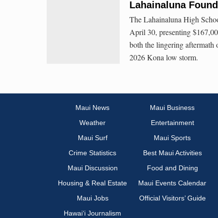
Lahainaluna Found
The Lahainaluna High School
April 30, presenting $167,00
both the lingering aftermath
2026 Kona low storm.
Maui News
Maui Business
Weather
Entertainment
Maui Surf
Maui Sports
Crime Statistics
Best Maui Activities
Maui Discussion
Food and Dining
Housing & Real Estate
Maui Events Calendar
Maui Jobs
Official Visitors’ Guide
Hawai‘i Journalism