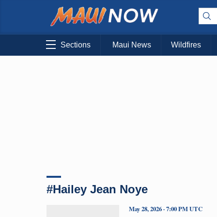
Sections
Maui News
Wildfires
#Hailey Jean Noye
May 28, 2026 · 7:00 PM UTC