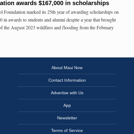
ation awards $167,000 in scholarships
 Foundation marked its 25th year of awarding scholarships on
0 in awards to students and alumni despite a year that brought
 of the August 2023 wildfires and flooding from the February
About Maui Now
Contact Information
Advertise with Us
App
Newsletter
Terms of Service