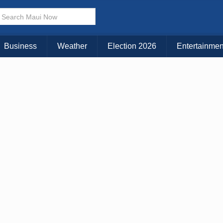
× CLOSE MENU
Choose Your Island:
Business
Weather
Election 2026
Entertainmen
KAUAI
MAUI
BIG ISLAND