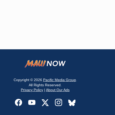
Copyright © 2026
Pacific Media Group
.
All Rights Reserved.
Privacy Policy
|
About Our Ads