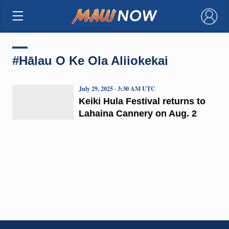
×
#Hālau O Ke Ola Aliiokekai
July 29, 2025 · 3:30 AM UTC
Keiki Hula Festival returns to
Lahaina Cannery on Aug. 2