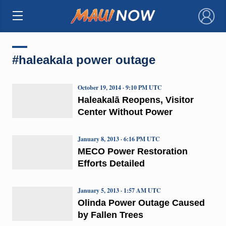
×
#haleakala power outage
October 19, 2014 · 9:10 PM UTC
Haleakalā Reopens, Visitor
Center Without Power
January 8, 2013 · 6:16 PM UTC
MECO Power Restoration
Efforts Detailed
January 5, 2013 · 1:57 AM UTC
Olinda Power Outage Caused
by Fallen Trees