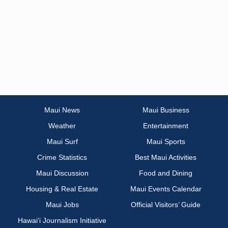
Maui News
Maui Business
Weather
Entertainment
Maui Surf
Maui Sports
Crime Statistics
Best Maui Activities
Maui Discussion
Food and Dining
Housing & Real Estate
Maui Events Calendar
Maui Jobs
Official Visitors’ Guide
Hawai‘i Journalism Initiative