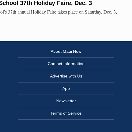
School 37th Holiday Faire, Dec. 3
l’s 37th annual Holiday Faire takes place on Saturday, Dec. 3,
About Maui Now
Contact Information
Advertise with Us
App
Newsletter
Terms of Service