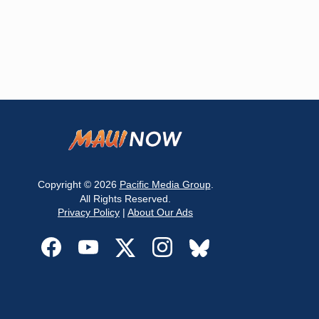
Copyright © 2026
Pacific Media Group
.
All Rights Reserved.
Privacy Policy
|
About Our Ads