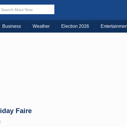
× CLOSE MENU
Choose Your Island:
Business
Weather
Election 2026
Entertainmen
KAUAI
MAUI
BIG ISLAND
iday Faire
C