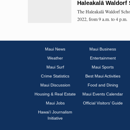
Haleakalā Waldorf 
The Haleakalā Waldorf Schoo
2022, from 9 a.m. to 4 p.m.
Maui News
Maui Business
Weather
Entertainment
Maui Surf
Maui Sports
Crime Statistics
Best Maui Activities
Maui Discussion
Food and Dining
Housing & Real Estate
Maui Events Calendar
Maui Jobs
Official Visitors’ Guide
Hawai‘i Journalism
Initiative