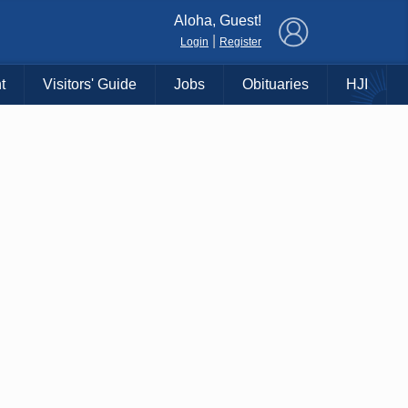
×
Aloha, Guest!
|
Login
Register
t
Visitors' Guide
Jobs
Obituaries
HJI