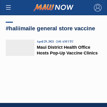
×
#haliimaile general store vaccine
April 29, 2021 · 2:01 AM UTC
Maui District Health Office
Hosts Pop-Up Vaccine Clinics