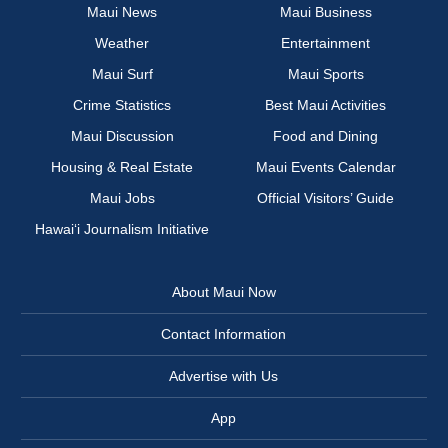
Maui News
Maui Business
Weather
Entertainment
Maui Surf
Maui Sports
Crime Statistics
Best Maui Activities
Maui Discussion
Food and Dining
Housing & Real Estate
Maui Events Calendar
Maui Jobs
Official Visitors’ Guide
Hawai‘i Journalism Initiative
About Maui Now
Contact Information
Advertise with Us
App