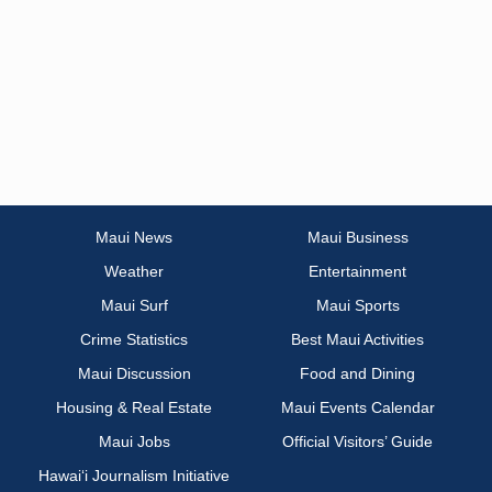
Maui News
Maui Business
Weather
Entertainment
Maui Surf
Maui Sports
Crime Statistics
Best Maui Activities
Maui Discussion
Food and Dining
Housing & Real Estate
Maui Events Calendar
Maui Jobs
Official Visitors’ Guide
Hawai‘i Journalism Initiative