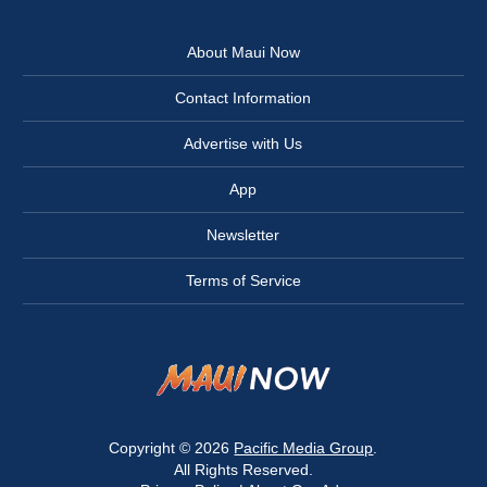
About Maui Now
Contact Information
Advertise with Us
App
Newsletter
Terms of Service
Copyright © 2026
Pacific Media Group
.
All Rights Reserved.