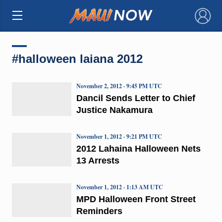
×
#halloween laiana 2012
November 2, 2012 · 9:45 PM UTC
Dancil Sends Letter to Chief
Justice Nakamura
November 1, 2012 · 9:21 PM UTC
2012 Lahaina Halloween Nets
13 Arrests
November 1, 2012 · 1:13 AM UTC
MPD Halloween Front Street
Reminders