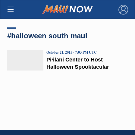
×
#halloween south maui
October 21, 2015 · 7:03 PM UTC
Pi‘ilani Center to Host
Halloween Spooktacular