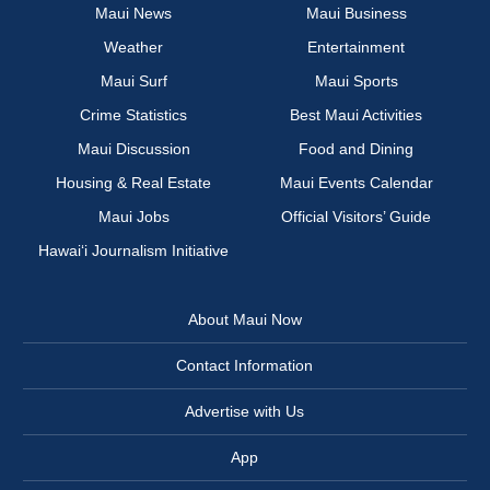
Maui News
Maui Business
Weather
Entertainment
Maui Surf
Maui Sports
Crime Statistics
Best Maui Activities
Maui Discussion
Food and Dining
Housing & Real Estate
Maui Events Calendar
Maui Jobs
Official Visitors’ Guide
Hawai‘i Journalism Initiative
About Maui Now
Contact Information
Advertise with Us
App