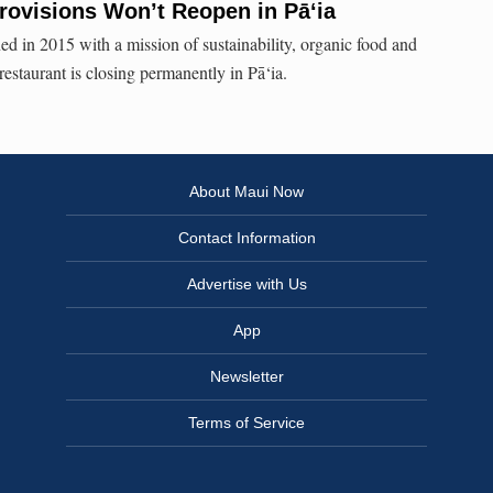
ovisions Won’t Reopen in Pā‘ia
 in 2015 with a mission of sustainability, organic food and
estaurant is closing permanently in Pā‘ia.
About Maui Now
Contact Information
Advertise with Us
App
Newsletter
Terms of Service