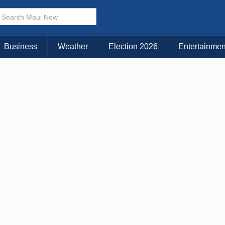
× CLOSE MENU
Choose Your Island:
Business
Weather
Election 2026
Entertainmen
KAUAI
MAUI
BIG ISLAND