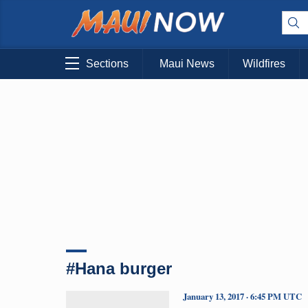
Sections
Maui News
Wildfires
#Hana burger
January 13, 2017 · 6:45 PM UTC