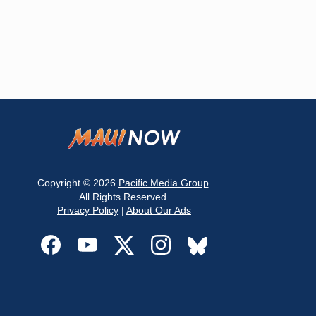
Copyright © 2026
Pacific Media Group
.
All Rights Reserved.
Privacy Policy
|
About Our Ads