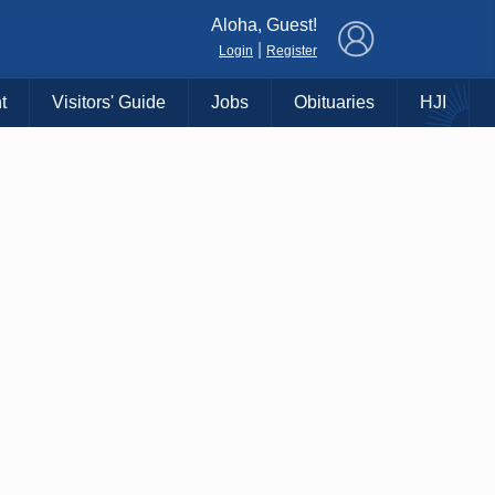
×
Aloha, Guest!
|
Login
Register
t
Visitors' Guide
Jobs
Obituaries
HJI