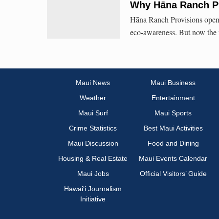
Why Hāna Ranch Pr
Hāna Ranch Provisions opened
eco-awareness. But now the r
Maui News
Maui Business
Weather
Entertainment
Maui Surf
Maui Sports
Crime Statistics
Best Maui Activities
Maui Discussion
Food and Dining
Housing & Real Estate
Maui Events Calendar
Maui Jobs
Official Visitors’ Guide
Hawai‘i Journalism
Initiative