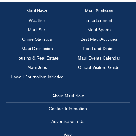
Maui News
Maui Business
Weather
Entertainment
Maui Surf
Maui Sports
Crime Statistics
Best Maui Activities
Maui Discussion
Food and Dining
Housing & Real Estate
Maui Events Calendar
Maui Jobs
Official Visitors’ Guide
Hawai‘i Journalism Initiative
About Maui Now
Contact Information
Advertise with Us
App