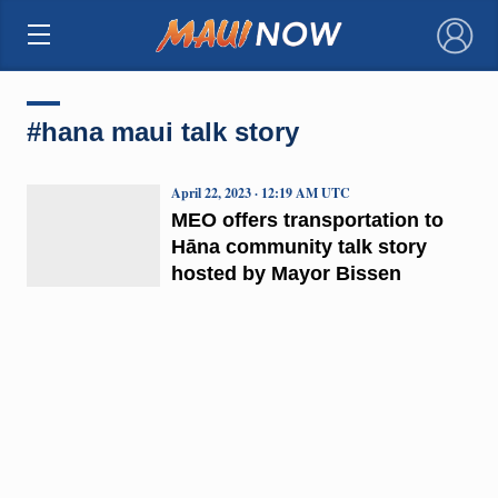
×
#hana maui talk story
April 22, 2023 · 12:19 AM UTC
MEO offers transportation to
Hāna community talk story
hosted by Mayor Bissen