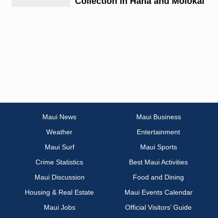
Collection in Hana and Molokai
Maui News
Maui Business
Weather
Entertainment
Maui Surf
Maui Sports
Crime Statistics
Best Maui Activities
Maui Discussion
Food and Dining
Housing & Real Estate
Maui Events Calendar
Maui Jobs
Official Visitors’ Guide