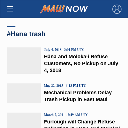
×
#Hana trash
July 4, 2018 · 3:01 PM UTC
Hāna and Moloka‘i Refuse
Customers, No Pickup on July
4, 2018
May 22, 2013 · 6:13 PM UTC
Mechanical Problems Delay
Trash Pickup in East Maui
March 2, 2011 · 2:49 AM UTC
Furlough will Change Refuse