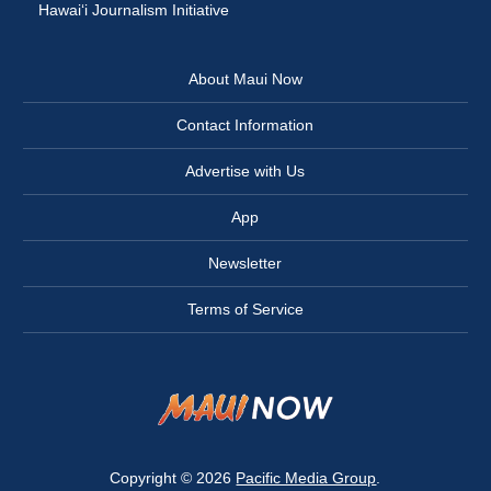
Hawai‘i Journalism Initiative
About Maui Now
Contact Information
Advertise with Us
App
Newsletter
Terms of Service
Copyright © 2026
Pacific Media Group
.