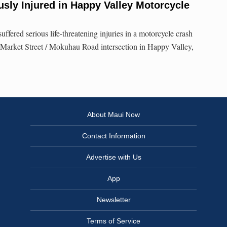
sly Injured in Happy Valley Motorcycle
fered serious life-threatening injuries in a motorcycle crash
 Market Street / Mokuhau Road intersection in Happy Valley,
About Maui Now
Contact Information
Advertise with Us
App
Newsletter
Terms of Service