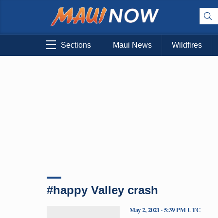
Sections
Maui News
Wildfires
#happy Valley crash
May 2, 2021 · 5:39 PM UTC