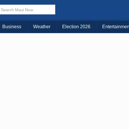
× CLOSE MENU
Choose Your Island:
Business
Weather
Election 2026
Entertainmen
KAUAI
MAUI
BIG ISLAND