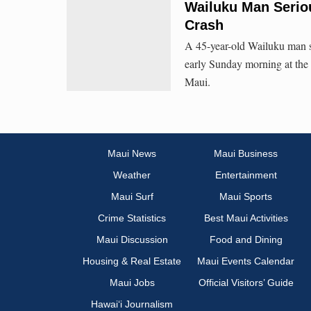
Wailuku Man Seriou
Crash
A 45-year-old Wailuku man suf
early Sunday morning at the
Maui.
Maui News
Maui Business
Weather
Entertainment
Maui Surf
Maui Sports
Crime Statistics
Best Maui Activities
Maui Discussion
Food and Dining
Housing & Real Estate
Maui Events Calendar
Maui Jobs
Official Visitors’ Guide
Hawai‘i Journalism