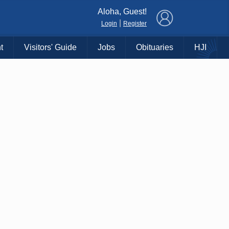
×
Aloha, Guest!
|
Login
Register
t
Visitors' Guide
Jobs
Obituaries
HJI