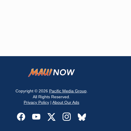
Copyright © 2026
Pacific Media Group
.
All Rights Reserved.
Privacy Policy
|
About Our Ads