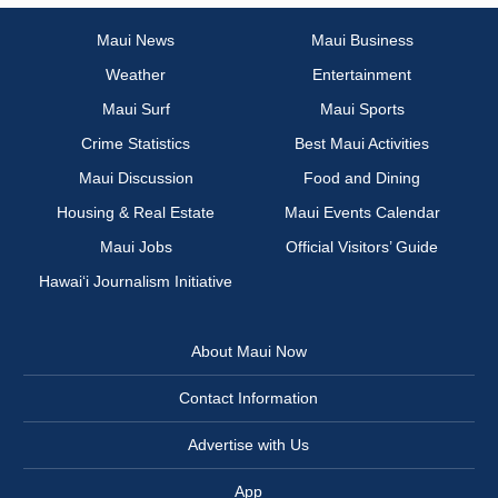
Maui News
Maui Business
Weather
Entertainment
Maui Surf
Maui Sports
Crime Statistics
Best Maui Activities
Maui Discussion
Food and Dining
Housing & Real Estate
Maui Events Calendar
Maui Jobs
Official Visitors’ Guide
Hawai‘i Journalism Initiative
About Maui Now
Contact Information
Advertise with Us
App