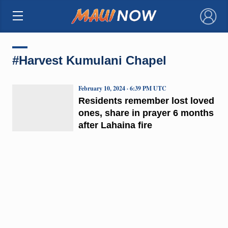
×
#Harvest Kumulani Chapel
February 10, 2024 · 6:39 PM UTC
Residents remember lost loved
ones, share in prayer 6 months
after Lahaina fire