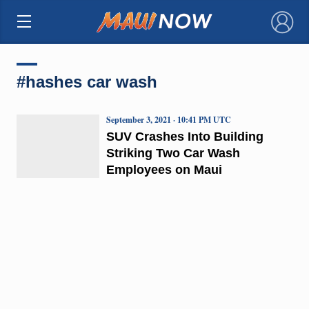
×
#hashes car wash
September 3, 2021 · 10:41 PM UTC
SUV Crashes Into Building
Striking Two Car Wash
Employees on Maui