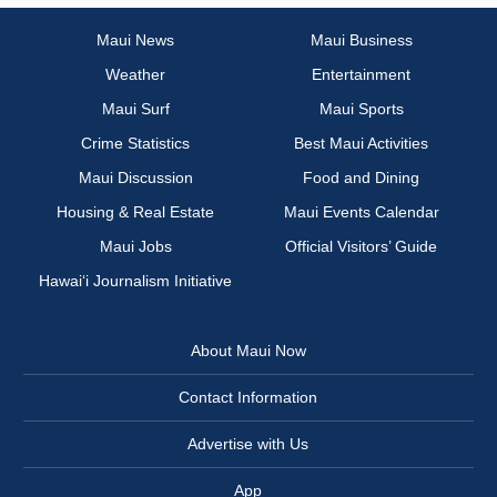
Maui News
Maui Business
Weather
Entertainment
Maui Surf
Maui Sports
Crime Statistics
Best Maui Activities
Maui Discussion
Food and Dining
Housing & Real Estate
Maui Events Calendar
Maui Jobs
Official Visitors’ Guide
Hawai‘i Journalism Initiative
About Maui Now
Contact Information
Advertise with Us
App