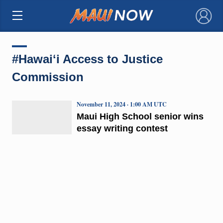
×
#Hawaiʻi Access to Justice
Commission
November 11, 2024 · 1:00 AM UTC
Maui High School senior wins
essay writing contest