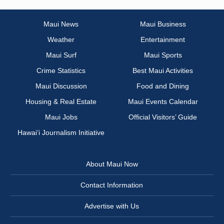
Maui News
Maui Business
Weather
Entertainment
Maui Surf
Maui Sports
Crime Statistics
Best Maui Activities
Maui Discussion
Food and Dining
Housing & Real Estate
Maui Events Calendar
Maui Jobs
Official Visitors’ Guide
Hawai‘i Journalism Initiative
About Maui Now
Contact Information
Advertise with Us