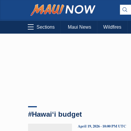
Sections
Maui News
Wildfires
#Hawaiʻi budget
April 19, 2026 · 10:00 PM UTC