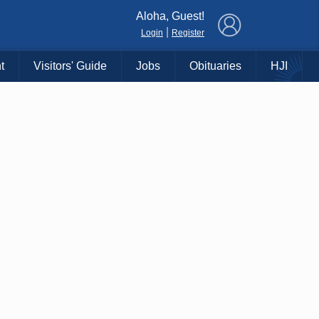
×
Aloha, Guest!
|
Login
Register
t
Visitors' Guide
Jobs
Obituaries
HJI