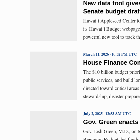
New data tool give
Senate budget draf
Hawaiʻi Appleseed Center f
its Hawaiʻi Budget webpage
powerful new tool to track th
March 11, 2026 · 10:32 PM UTC
House Finance Com
The $10 billion budget priorit
public services, and build lo
directed toward critical are
stewardship, disaster prepare
July 2, 2025 · 12:53 AM UTC
Gov. Green enacts 
Gov. Josh Green, M.D., on M
Biennium Budget that funds cr