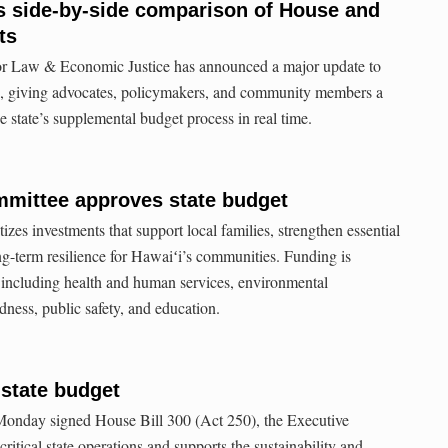
s side-by-side comparison of House and
ts
or Law & Economic Justice has announced a major update to
, giving advocates, policymakers, and community members a
e state’s supplemental budget process in real time.
mittee approves state budget
izes investments that support local families, strengthen essential
ng-term resilience for Hawaiʻi’s communities. Funding is
as including health and human services, environmental
dness, public safety, and education.
state budget
onday signed House Bill 300 (Act 250), the Executive
itical state operations and supports the sustainability and