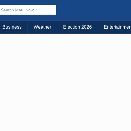
Business
Weather
Election 2026
Entertainmen