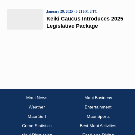
January 28, 2025 · 3:21 PM UTC
Keiki Caucus Introduces 2025
Legislative Package
Maui News
Maui Business
Weather
Entertainment
Maui Surf
Maui Sports
Crime Statistics
Best Maui Activities