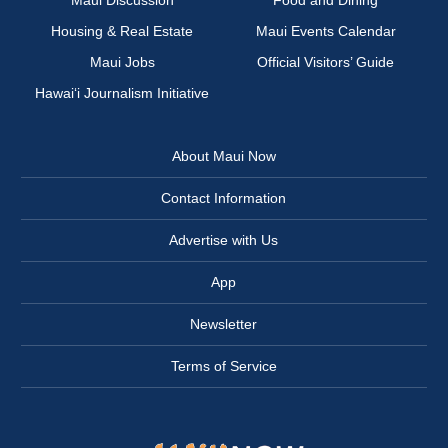
Maui Discussion
Food and Dining
Housing & Real Estate
Maui Events Calendar
Maui Jobs
Official Visitors’ Guide
Hawai‘i Journalism Initiative
About Maui Now
Contact Information
Advertise with Us
App
Newsletter
Terms of Service