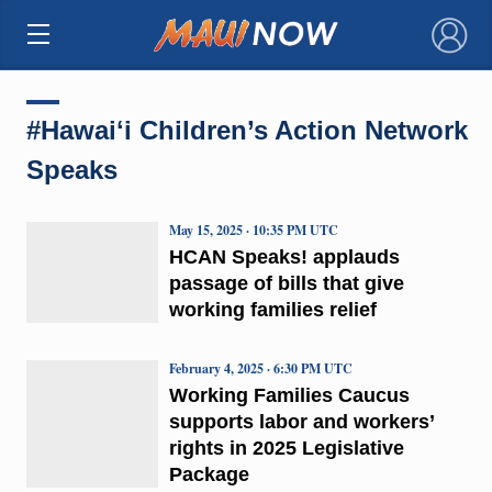
×
#Hawaiʻi Children’s Action Network
Speaks
May 15, 2025 · 10:35 PM UTC
HCAN Speaks! applauds
passage of bills that give
working families relief
February 4, 2025 · 6:30 PM UTC
Working Families Caucus
supports labor and workers’
rights in 2025 Legislative
Package