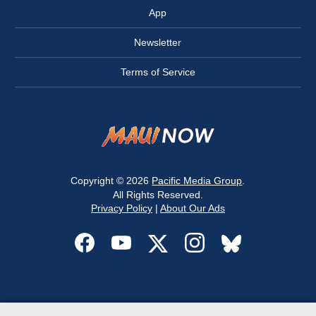
App
Newsletter
Terms of Service
Copyright © 2026
Pacific Media Group
.
All Rights Reserved.
Privacy Policy
|
About Our Ads