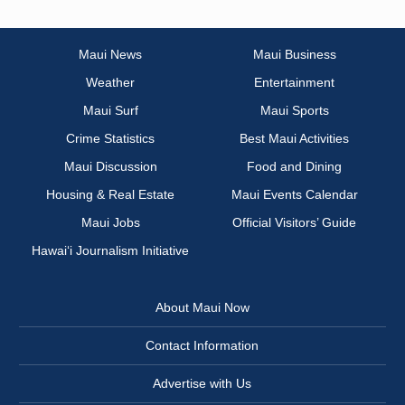
Maui News
Maui Business
Weather
Entertainment
Maui Surf
Maui Sports
Crime Statistics
Best Maui Activities
Maui Discussion
Food and Dining
Housing & Real Estate
Maui Events Calendar
Maui Jobs
Official Visitors’ Guide
Hawai‘i Journalism Initiative
About Maui Now
Contact Information
Advertise with Us