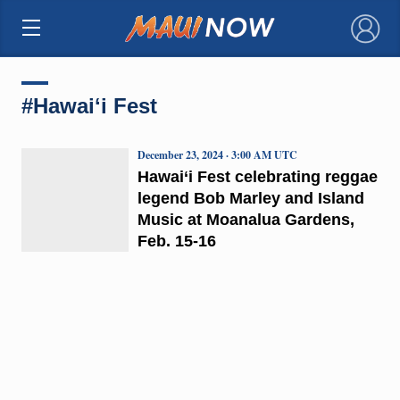
×
#Hawaiʻi Fest
December 23, 2024 · 3:00 AM UTC
Hawai‘i Fest celebrating reggae
legend Bob Marley and Island
Music at Moanalua Gardens,
Feb. 15-16