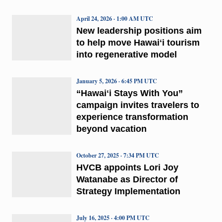
April 24, 2026 · 1:00 AM UTC
New leadership positions aim
to help move Hawaiʻi tourism
into regenerative model
January 5, 2026 · 6:45 PM UTC
“Hawaiʻi Stays With You”
campaign invites travelers to
experience transformation
beyond vacation
October 27, 2025 · 7:34 PM UTC
HVCB appoints Lori Joy
Watanabe as Director of
Strategy Implementation
July 16, 2025 · 4:00 PM UTC