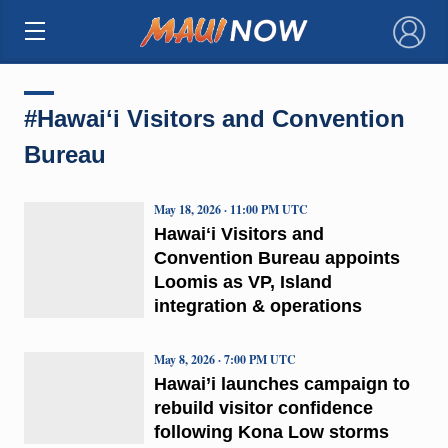
×
#Hawaiʻi Visitors and Convention
Bureau
May 18, 2026 · 11:00 PM UTC
Hawaiʻi Visitors and
Convention Bureau appoints
Loomis as VP, Island
integration & operations
May 8, 2026 · 7:00 PM UTC
Hawai’i launches campaign to
rebuild visitor confidence
following Kona Low storms