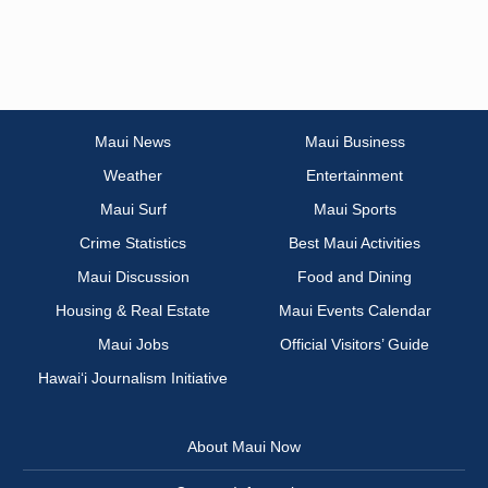
Maui News
Maui Business
Weather
Entertainment
Maui Surf
Maui Sports
Crime Statistics
Best Maui Activities
Maui Discussion
Food and Dining
Housing & Real Estate
Maui Events Calendar
Maui Jobs
Official Visitors’ Guide
Hawai‘i Journalism Initiative
About Maui Now