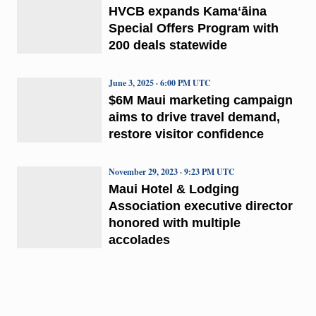
HVCB expands Kamaʻāina
Special Offers Program with
200 deals statewide
June 3, 2025 · 6:00 PM UTC
$6M Maui marketing campaign
aims to drive travel demand,
restore visitor confidence
November 29, 2023 · 9:23 PM UTC
Maui Hotel & Lodging
Association executive director
honored with multiple
accolades