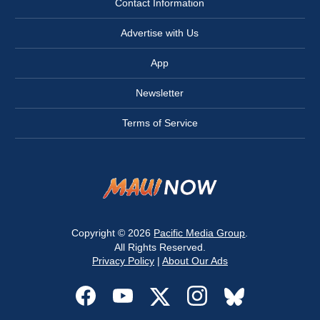
Contact Information
Advertise with Us
App
Newsletter
Terms of Service
Copyright © 2026
Pacific Media Group
.
All Rights Reserved.
Privacy Policy
|
About Our Ads