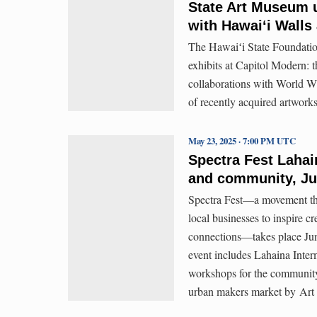
State Art Museum u
with Hawaiʻi Walls
The Hawaiʻi State Foundatio
exhibits at Capitol Modern: 
collaborations with World Wi
of recently acquired artwork
May 23, 2025 · 7:00 PM UTC
Spectra Fest Lahain
and community, Ju
Spectra Fest—a movement that
local businesses to inspire 
connections—takes place Jun
event includes Lahaina Inte
workshops for the community
urban makers market by Art