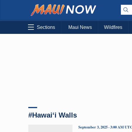
Sections
Maui News
Wildfires
#Hawaiʻi Walls
September 3, 2025 · 3:00 AM UT