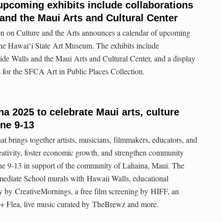
pcoming exhibits include collaborations
 and the Maui Arts and Cultural Center
n on Culture and the Arts announces a calendar of upcoming
the Hawaiʻi State Art Museum. The exhibits include
de Walls and the Maui Arts and Cultural Center, and a display
s for the SFCA Art in Public Places Collection.
a 2025 to celebrate Maui arts, culture
ne 9-13
 brings together artists, musicians, filmmakers, educators, and
creativity, foster economic growth, and strengthen community
e 9-13 in support of the community of Lahaina, Maui. The
rmediate School murals with Hawaii Walls, educational
 by CreativeMornings, a free film screening by HIFF, an
 + Flea, live music curated by TheBrewz and more.