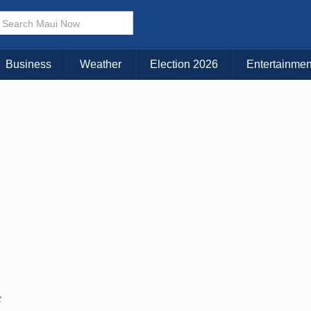
Business
Weather
Election 2026
Entertainmen
C