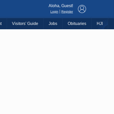
×
Aloha, Guest!
|
Login
Register
t
Visitors' Guide
Jobs
Obituaries
HJI