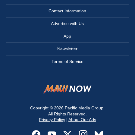
Contact Information
Advertise with Us
App
Newsletter
Terms of Service
Copyright © 2026
Pacific Media Group
.
All Rights Reserved.
Privacy Policy
|
About Our Ads