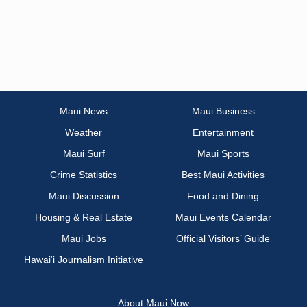
Maui News
Maui Business
Weather
Entertainment
Maui Surf
Maui Sports
Crime Statistics
Best Maui Activities
Maui Discussion
Food and Dining
Housing & Real Estate
Maui Events Calendar
Maui Jobs
Official Visitors’ Guide
Hawai‘i Journalism Initiative
About Maui Now