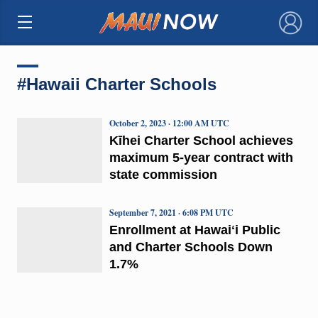
×
#Hawaii Charter Schools
October 2, 2023 · 12:00 AM UTC
Kīhei Charter School achieves
maximum 5-year contract with
state commission
September 7, 2021 · 6:08 PM UTC
Enrollment at Hawaiʻi Public
and Charter Schools Down
1.7%