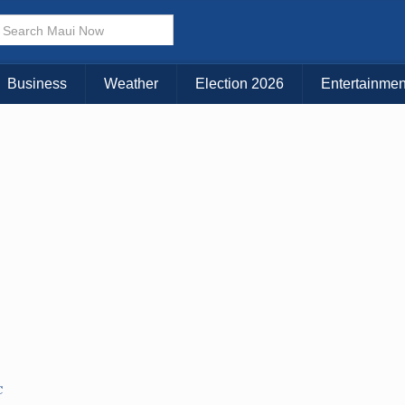
KAUAI
MAUI
BIG ISLAND
Business
Weather
Election 2026
Entertainmen
C