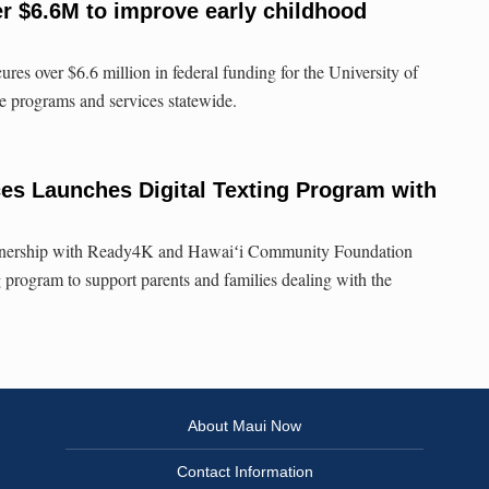
r $6.6M to improve early childhood
res over $6.6 million in federal funding for the University of
e programs and services statewide.
es Launches Digital Texting Program with
rtnership with Ready4K and Hawaiʻi Community Foundation
g program to support parents and families dealing with the
About Maui Now
Contact Information