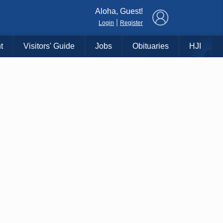
×
Aloha, Guest!
|
Login
Register
t
Visitors' Guide
Jobs
Obituaries
HJI