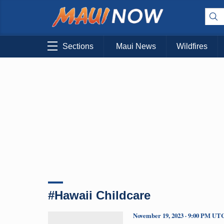
Sections
Maui News
Wildfires
#Hawaii Childcare
November 19, 2023 · 9:00 PM UT