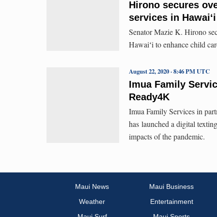
Hirono secures ove
services in Hawaiʻi
Senator Mazie K. Hirono secu
Hawaiʻi to enhance child car
August 22, 2020 · 8:46 PM UTC
Imua Family Servic
Ready4K
Imua Family Services in pa
has launched a digital textin
impacts of the pandemic.
Maui News
Maui Business
Weather
Entertainment
Maui Surf
Maui Sports