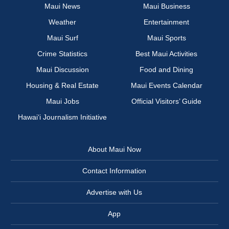
Maui News
Maui Business
Weather
Entertainment
Maui Surf
Maui Sports
Crime Statistics
Best Maui Activities
Maui Discussion
Food and Dining
Housing & Real Estate
Maui Events Calendar
Maui Jobs
Official Visitors’ Guide
Hawai‘i Journalism Initiative
About Maui Now
Contact Information
Advertise with Us
App