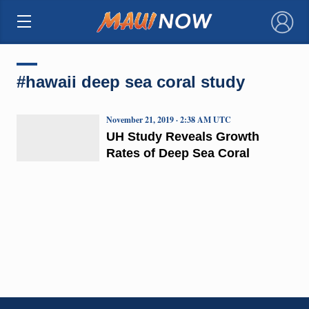
×
#hawaii deep sea coral study
November 21, 2019 · 2:38 AM UTC
UH Study Reveals Growth
Rates of Deep Sea Coral