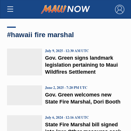
×
#hawaii fire marshal
July 9, 2025 · 12:30 AM UTC
Gov. Green signs landmark
legislation pertaining to Maui
Wildfires Settlement
June 2, 2025 · 7:20 PM UTC
Gov. Green welcomes new
State Fire Marshal, Dori Booth
July 6, 2024 · 12:16 AM UTC
State Fire Marshal bill signed