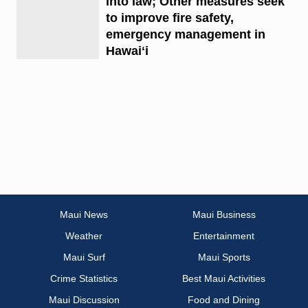
into law; Other measures seek
to improve fire safety,
emergency management in
Hawaiʻi
Maui News
Maui Business
Weather
Entertainment
Maui Surf
Maui Sports
Crime Statistics
Best Maui Activities
Maui Discussion
Food and Dining