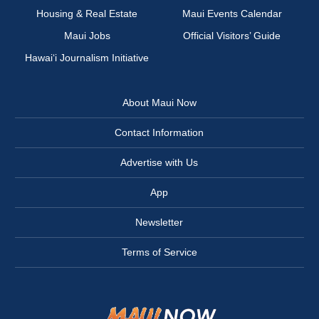
Housing & Real Estate
Maui Events Calendar
Maui Jobs
Official Visitors’ Guide
Hawai‘i Journalism Initiative
About Maui Now
Contact Information
Advertise with Us
App
Newsletter
Terms of Service