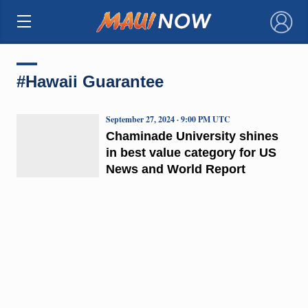
×
#Hawaii Guarantee
September 27, 2024 · 9:00 PM UTC
Chaminade University shines
in best value category for US
News and World Report