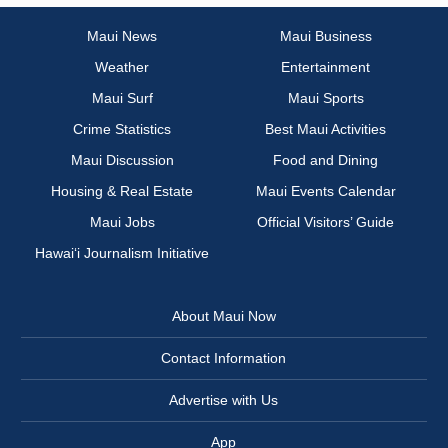
Maui News
Maui Business
Weather
Entertainment
Maui Surf
Maui Sports
Crime Statistics
Best Maui Activities
Maui Discussion
Food and Dining
Housing & Real Estate
Maui Events Calendar
Maui Jobs
Official Visitors’ Guide
Hawai‘i Journalism Initiative
About Maui Now
Contact Information
Advertise with Us
App