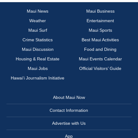
Maui News
Maui Business
Weather
Entertainment
Maui Surf
Maui Sports
Crime Statistics
Best Maui Activities
Maui Discussion
Food and Dining
Housing & Real Estate
Maui Events Calendar
Maui Jobs
Official Visitors’ Guide
Hawai‘i Journalism Initiative
About Maui Now
Contact Information
Advertise with Us
App