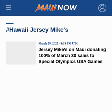
×
#Hawaii Jersey Mike's
March 29, 2022 · 8:18 PM UTC
Jersey Mike’s on Maui donating
100% of March 30 sales to
Special Olympics USA Games