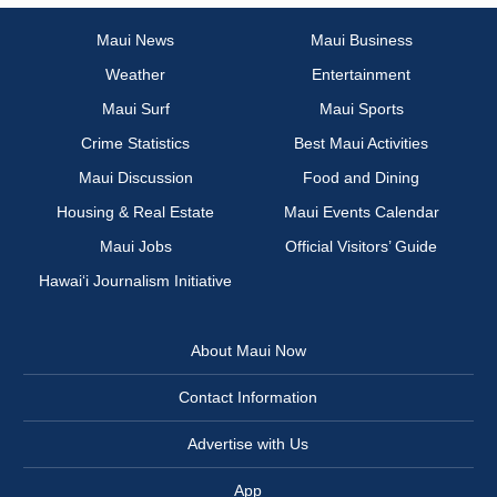
Maui News
Maui Business
Weather
Entertainment
Maui Surf
Maui Sports
Crime Statistics
Best Maui Activities
Maui Discussion
Food and Dining
Housing & Real Estate
Maui Events Calendar
Maui Jobs
Official Visitors’ Guide
Hawai‘i Journalism Initiative
About Maui Now
Contact Information
Advertise with Us
App