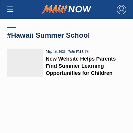
×
#Hawaii Summer School
May 16, 2021 · 7:56 PM UTC
New Website Helps Parents
Find Summer Learning
Opportunities for Children