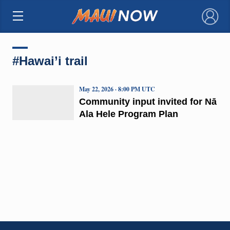
×
#Hawai’i trail
May 22, 2026 · 8:00 PM UTC
Community input invited for Nā
Ala Hele Program Plan