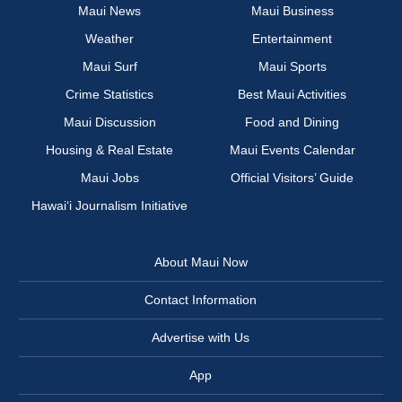
Maui News
Maui Business
Weather
Entertainment
Maui Surf
Maui Sports
Crime Statistics
Best Maui Activities
Maui Discussion
Food and Dining
Housing & Real Estate
Maui Events Calendar
Maui Jobs
Official Visitors’ Guide
Hawai‘i Journalism Initiative
About Maui Now
Contact Information
Advertise with Us
App