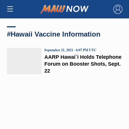
×
#Hawaii Vaccine Information
September 21, 2021 · 4:07 PM UTC
AARP Hawai`i Holds Telephone
Forum on Booster Shots, Sept.
22