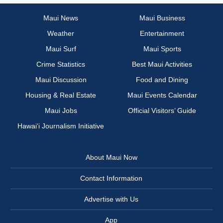
Maui News
Maui Business
Weather
Entertainment
Maui Surf
Maui Sports
Crime Statistics
Best Maui Activities
Maui Discussion
Food and Dining
Housing & Real Estate
Maui Events Calendar
Maui Jobs
Official Visitors’ Guide
Hawai‘i Journalism Initiative
About Maui Now
Contact Information
Advertise with Us
App