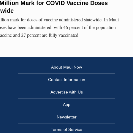
Million Mark for COVID Vaccine Doses
ewide
llion mark for doses of vaccine administered statewide. In Maui
es have been administered, with 46 percent of the population
accine and 27 percent are fully vaccinated.
About Maui Now
Contact Information
Advertise with Us
App
Newsletter
Terms of Service