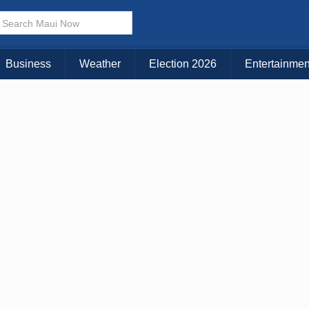
× CLOSE MENU
Choose Your Island:
Business
Weather
Election 2026
Entertainmen
KAUAI
MAUI
BIG ISLAND