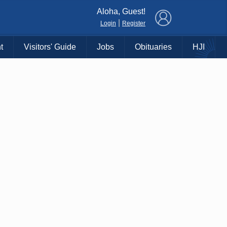
×
Aloha, Guest!
|
Login
Register
t
Visitors' Guide
Jobs
Obituaries
HJI