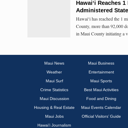
Hawai‘i Reaches 1 
Administered Stat
Hawaiʻi has reached the 1 mi
County, more than 92,000 dos
in Maui County initiating a v
Maui News
Maui Business
Weather
Entertainment
Maui Surf
Maui Sports
Crime Statistics
Best Maui Activities
Maui Discussion
Food and Dining
Housing & Real Estate
Maui Events Calendar
Maui Jobs
Official Visitors’ Guide
Hawai‘i Journalism