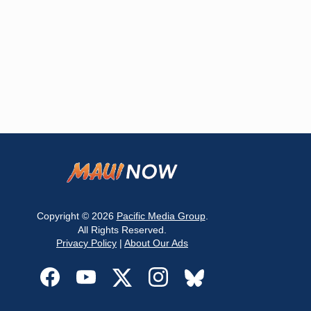
Copyright © 2026
Pacific Media Group
.
All Rights Reserved.
Privacy Policy
|
About Our Ads