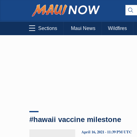
Sections
Maui News
Wildfires
#hawaii vaccine milestone
April 16, 2021 · 11:39 PM UTC