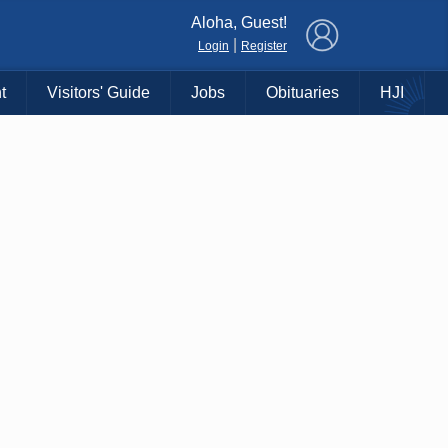
×
Aloha, Guest!
|
Login
Register
t
Visitors' Guide
Jobs
Obituaries
HJI