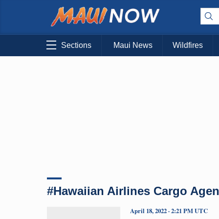
Sections
Maui News
Wildfires
#Hawaiian Airlines Cargo Agen
April 18, 2022 · 2:21 PM UTC