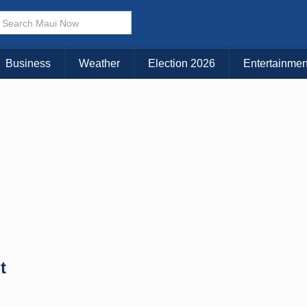
× CLOSE MENU
Choose Your Island:
Business
Weather
Election 2026
Entertainmen
KAUAI
MAUI
BIG ISLAND
t