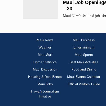
Maui Job Openings:
– 23
Maui Now’s featured jobs for
Maui News
Maui Business
Weather
Entertainment
Maui Surf
Maui Sports
Crime Statistics
Best Maui Activities
Maui Discussion
Food and Dining
Housing & Real Estate
Maui Events Calendar
Maui Jobs
Official Visitors’ Guide
Hawai‘i Journalism
Initiative