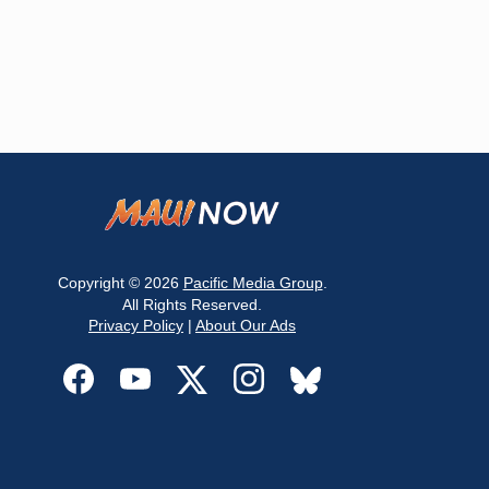
Copyright © 2026
Pacific Media Group
.
All Rights Reserved.
Privacy Policy
|
About Our Ads