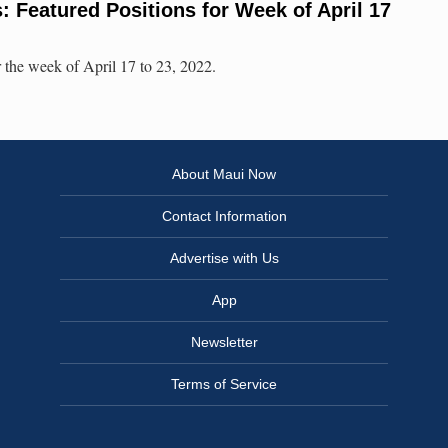
 Featured Positions for Week of April 17
 the week of April 17 to 23, 2022.
About Maui Now
Contact Information
Advertise with Us
App
Newsletter
Terms of Service