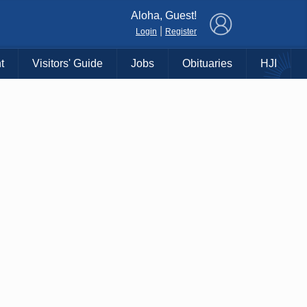
×
Aloha, Guest!
|
Login
Register
t
Visitors' Guide
Jobs
Obituaries
HJI