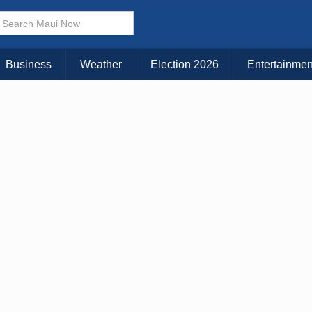
× CLOSE MENU
Choose Your Island:
Business
Weather
Election 2026
Entertainmen
KAUAI
MAUI
BIG ISLAND