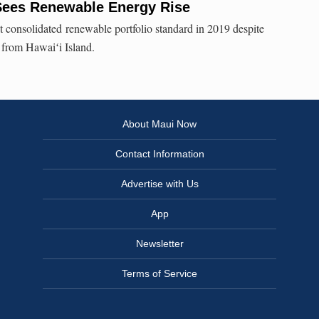
 Sees Renewable Energy Rise
consolidated renewable portfolio standard in 2019 despite
 from Hawaiʻi Island.
About Maui Now
Contact Information
Advertise with Us
App
Newsletter
Terms of Service