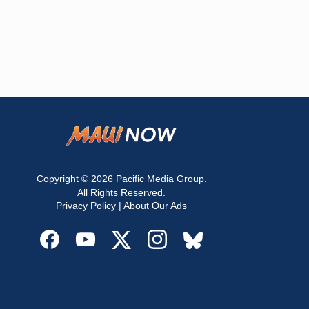
Copyright © 2026
Pacific Media Group
.
All Rights Reserved.
Privacy Policy
|
About Our Ads