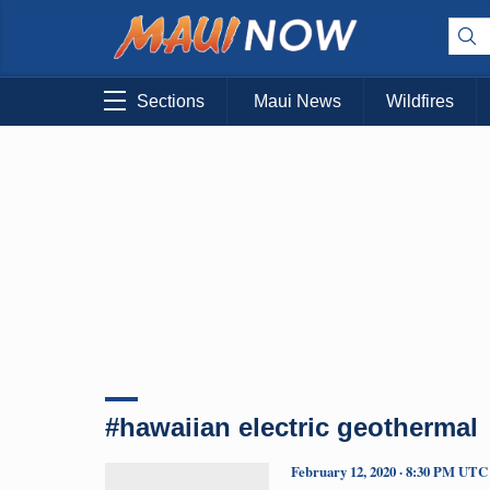
Sections
Maui News
Wildfires
#hawaiian electric geothermal
February 12, 2020 · 8:30 PM UTC