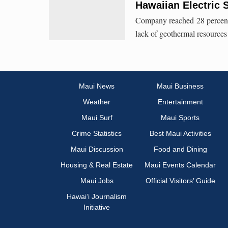
Hawaiian Electric
Company reached 28 percent 
lack of geothermal resources
Maui News
Maui Business
Weather
Entertainment
Maui Surf
Maui Sports
Crime Statistics
Best Maui Activities
Maui Discussion
Food and Dining
Housing & Real Estate
Maui Events Calendar
Maui Jobs
Official Visitors’ Guide
Hawai‘i Journalism
Initiative