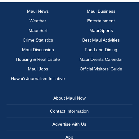
Maui News
Maui Business
Weather
Entertainment
Maui Surf
Maui Sports
Crime Statistics
Best Maui Activities
Maui Discussion
Food and Dining
Housing & Real Estate
Maui Events Calendar
Maui Jobs
Official Visitors’ Guide
Hawai‘i Journalism Initiative
About Maui Now
Contact Information
Advertise with Us
App