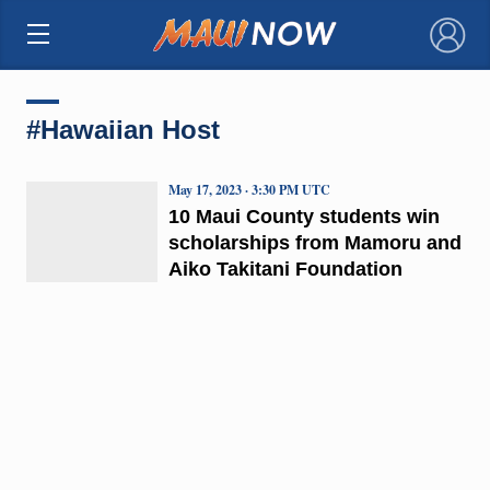
×
#Hawaiian Host
May 17, 2023 · 3:30 PM UTC
10 Maui County students win
scholarships from Mamoru and
Aiko Takitani Foundation