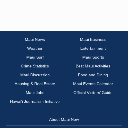
Maui News
Maui Business
Weather
Entertainment
Maui Surf
Maui Sports
Crime Statistics
Best Maui Activities
Maui Discussion
Food and Dining
Housing & Real Estate
Maui Events Calendar
Maui Jobs
Official Visitors’ Guide
Hawai‘i Journalism Initiative
About Maui Now