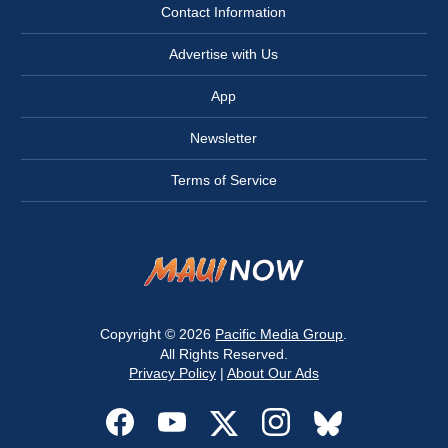
Contact Information
Advertise with Us
App
Newsletter
Terms of Service
Copyright © 2026
Pacific Media Group
.
All Rights Reserved.
Privacy Policy
|
About Our Ads