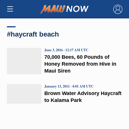
×
#haycraft beach
June 3, 2016 · 12:17 AM UTC
70,000 Bees, 60 Pounds of
Honey Removed from Hive in
Maui Siren
January 13, 2011 · 4:01 AM UTC
Brown Water Advisory Haycraft
to Kalama Park