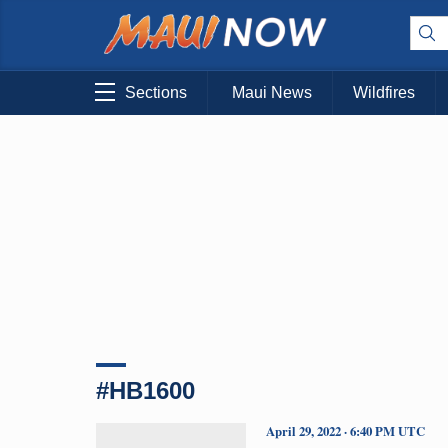
Sections
Maui News
Wildfires
#HB1600
April 29, 2022 · 6:40 PM UTC