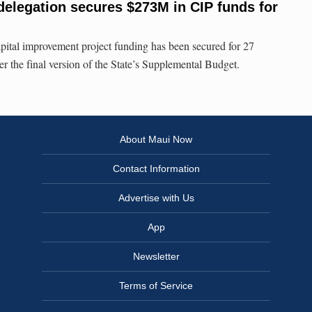
delegation secures $273M in CIP funds for
pital improvement project funding has been secured for 27
r the final version of the State’s Supplemental Budget.
About Maui Now
Contact Information
Advertise with Us
App
Newsletter
Terms of Service