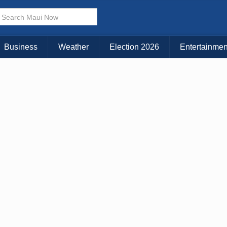
× CLOSE MENU
Choose Your Island:
Business
Weather
Election 2026
Entertainmen
KAUAI
MAUI
BIG ISLAND