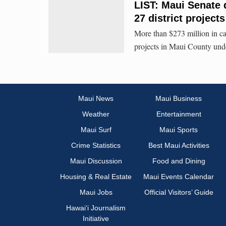
LIST: Maui Senate 
27 district projects
More than $273 million in ca
projects in Maui County unde
Maui News
Maui Business
Weather
Entertainment
Maui Surf
Maui Sports
Crime Statistics
Best Maui Activities
Maui Discussion
Food and Dining
Housing & Real Estate
Maui Events Calendar
Maui Jobs
Official Visitors’ Guide
Hawai‘i Journalism
Initiative