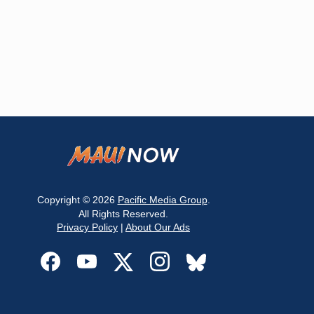
Copyright © 2026
Pacific Media Group
.
All Rights Reserved.
Privacy Policy
|
About Our Ads