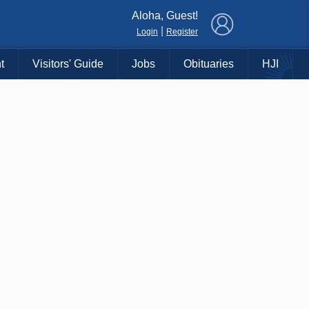
×
Aloha, Guest!
|
Login
Register
t
Visitors' Guide
Jobs
Obituaries
HJI