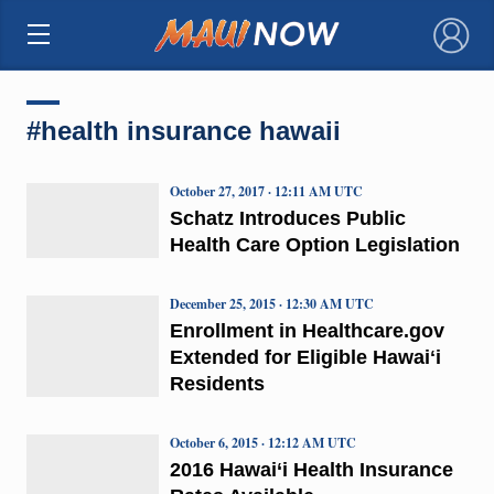
×
#health insurance hawaii
October 27, 2017 · 12:11 AM UTC
Schatz Introduces Public
Health Care Option Legislation
December 25, 2015 · 12:30 AM UTC
Enrollment in Healthcare.gov
Extended for Eligible Hawaiʻi
Residents
October 6, 2015 · 12:12 AM UTC
2016 Hawai‘i Health Insurance