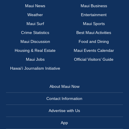
Maui News
Maui Business
Weather
Entertainment
Maui Surf
Maui Sports
Crime Statistics
Best Maui Activities
Maui Discussion
Food and Dining
Housing & Real Estate
Maui Events Calendar
Maui Jobs
Official Visitors’ Guide
Hawai‘i Journalism Initiative
About Maui Now
Contact Information
Advertise with Us
App