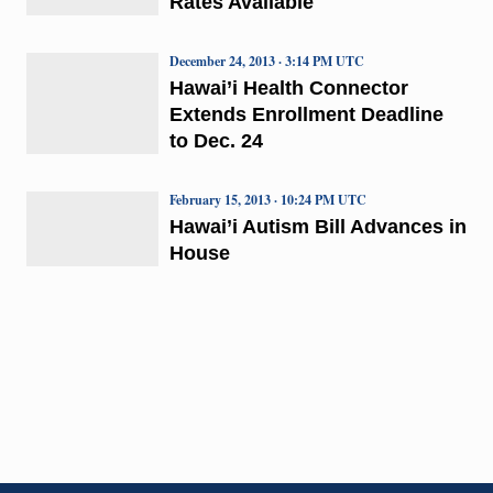
Rates Available
December 24, 2013 · 3:14 PM UTC
Hawai’i Health Connector
Extends Enrollment Deadline
to Dec. 24
February 15, 2013 · 10:24 PM UTC
Hawai’i Autism Bill Advances in
House